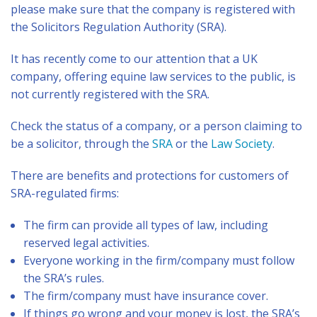
please make sure that the company is registered with
the Solicitors Regulation Authority (SRA).
It has recently come to our attention that a UK
company, offering equine law services to the public, is
not currently registered with the SRA.
Check the status of a company, or a person claiming to
be a solicitor, through the
SRA
or the
Law Society
.
There are benefits and protections for customers of
SRA-regulated firms:
The firm can provide all types of law, including
reserved legal activities.
Everyone working in the firm/company must follow
the SRA’s rules.
The firm/company must have insurance cover.
If things go wrong and your money is lost, the SRA’s