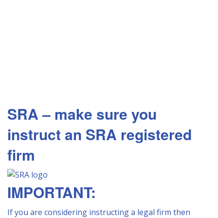
SRA – make sure you
instruct an SRA registered
firm
IMPORTANT:
If you are considering instructing a legal firm then