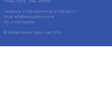
Privacy Policy
XML Sitemap
Telephone: 01535 662644 Fax: 01535 600111
Email:
info@wtwsolicitors.co.uk
DX: 21456 Keighley
© Michael Bower Equine Law 2026.