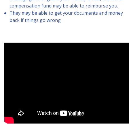
compensation fund may be able to reimburse you.
They may be able to get your documents and money
back if things go wrong.