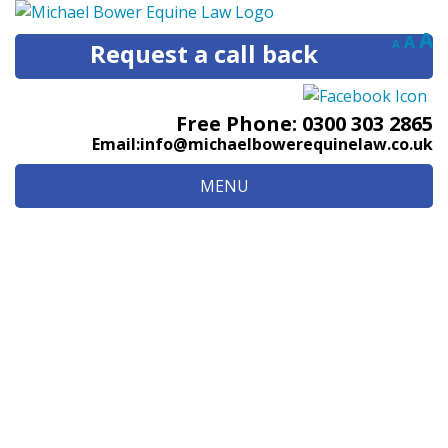
Decreas
Res
I
A
A
A
Request a call back
font
fon
size.
f
size
s
Free Phone:
0300 303 2865
Email:
info@michaelbowerequinelaw.co.uk
MENU