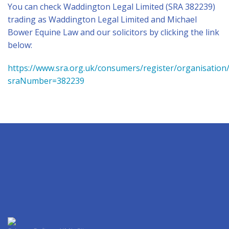
You can check Waddington Legal Limited (SRA 382239)
trading as Waddington Legal Limited and Michael
Bower Equine Law and our solicitors by clicking the link
below:
https://www.sra.org.uk/consumers/register/organisation
sraNumber=382239